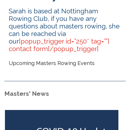
Sarah is based at Nottingham
Rowing Club, if you have any
questions about masters rowing, she
can be reached via
our
[popup_trigger id=”250″ tag=””]
contact form[/popup_trigger]
Upcoming Masters Rowing Events
Masters' News