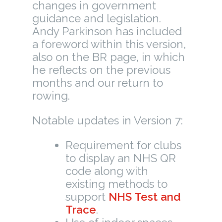
changes in government
guidance and legislation.
Andy Parkinson has included
a foreword within this version,
also on the BR page, in which
he reflects on the previous
months and our return to
rowing.
Notable updates in Version 7:
Requirement for clubs
to display an NHS QR
code along with
existing methods to
support
NHS Test and
Trace
.