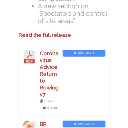
A new section on
“Spectators and control
of site areas”.
Read the full release
Corona
DOWNLOAD
virus
Advice:
Return
to
Rowing
v7
1 file(s)
0.00 KB
BR
DOWNLOAD