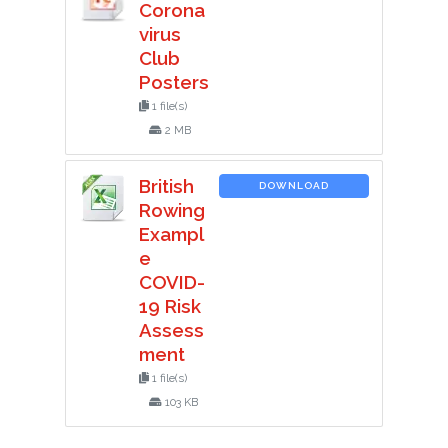
Corona
virus
Club
Posters
1 file(s)
2 MB
British
DOWNLOAD
Rowing
Exampl
e
COVID-
19 Risk
Assess
ment
1 file(s)
103 KB