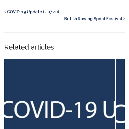
COVID-19 Update (2.07.20)
British Rowing Sprint Festival
Related articles