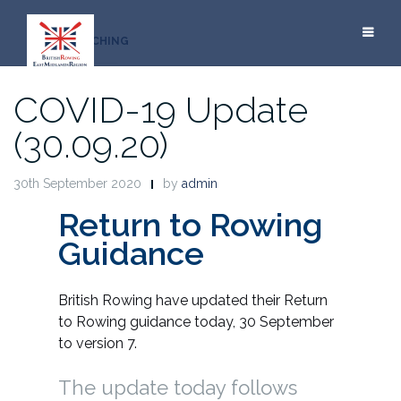
Skip
to
COACHING
content
COVID-19 Update
(30.09.20)
30th September 2020
by
admin
Return to Rowing
Guidance
British Rowing have updated their Return
to Rowing guidance today, 30 September
to version 7.
The update today follows