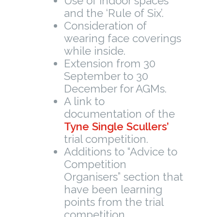
Use of indoor spaces
and the ‘Rule of Six’.
Consideration of
wearing face coverings
while inside.
Extension from 30
September to 30
December for AGMs.
A link to
documentation of the
Tyne Single Scullers’
trial competition.
Additions to “Advice to
Competition
Organisers” section that
have been learning
points from the trial
competition.