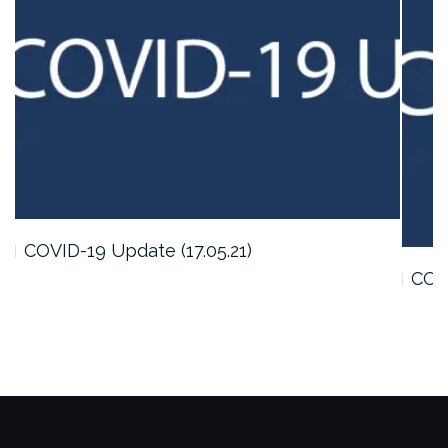
COVID-19 Update (17.05.21)
COVI