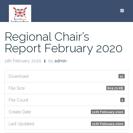
Skip
to
content
Regional Chair’s
Report February 2020
11th February 2020
by
admin
Download
12
File Size
819.73 KB
File Count
1
Create Date
11th February 2020
Last Updated
11th February 2020