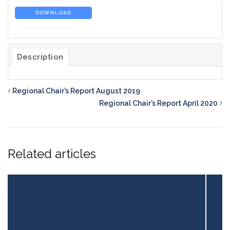
DOWNLOAD
Description
Regional Chair’s Report August 2019
Regional Chair’s Report April 2020
Related articles