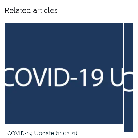
Related articles
COVID-19 Update (11.03.21)