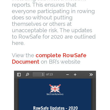
reports. This ensures that
everyone participating in rowing
does so without putting
themselves or others at
unacceptable risk. The updates
to RowSafe for 2020 are outlined
here.
View the
complete RowSafe
Document
on BR’s website