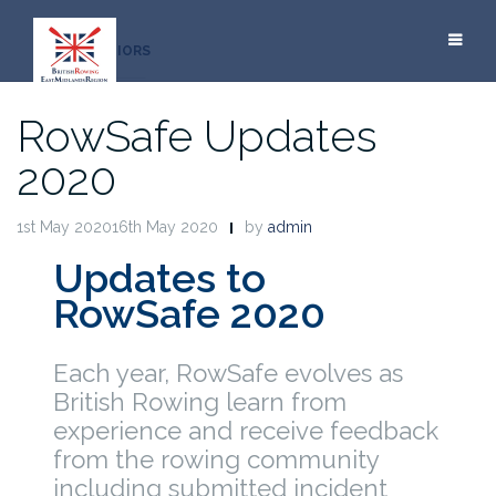
Skip
to
JUNIORS
content
RowSafe Updates
2020
1st May 202016th May 2020
by
admin
Updates to
RowSafe 2020
Each year, RowSafe evolves as
British Rowing learn from
experience and receive feedback
from the rowing community
including submitted incident