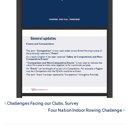
Challenges Facing our Clubs, Survey
Four Nation Indoor Rowing Challenge