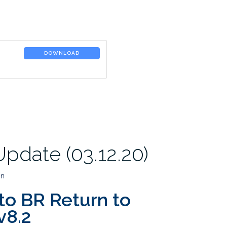
DOWNLOAD
pdate (03.12.20)
in
to BR Return to
v8.2