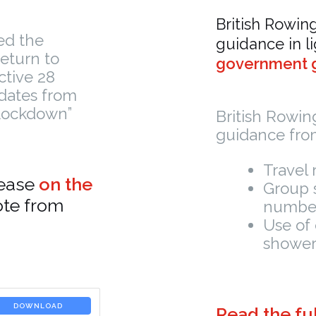
British Rowin
ed the
guidance in l
return to
government g
ctive 28
dates from
Lockdown”
British Rowi
guidance from
Travel 
lease
on the
Group s
ote from
number
Use of 
shower
DOWNLOAD
Read the ful