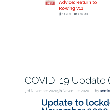
Advice: Return to
Rowing v11
1 file(s)
1.26 MB
COVID-19 Update (0
3rd November 20205th November 2020
by
admin
Update to lock