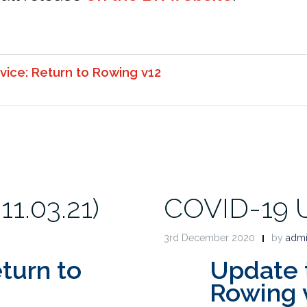
vice: Return to Rowing v12
1.03.21)
COVID-19 U
3rd December 2020
by
adm
turn to
Update 
Rowing 