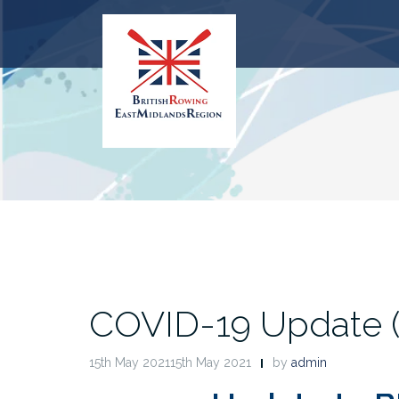
Skip
to
content
COVID-19 Update (1
15th May 202115th May 2021
by
admin