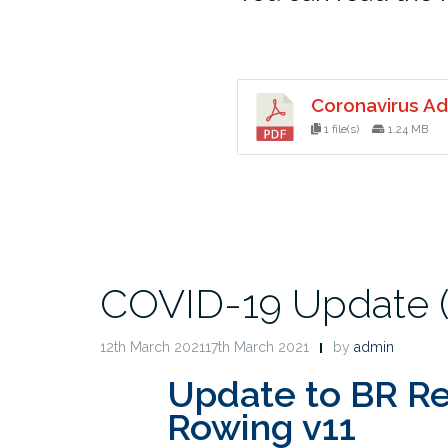
Coronavirus Ad
1 file(s)
1.24 MB
COVID-19 Update (1
12th March 202117th March 2021
by
admin
Update to BR Re
Rowing v11