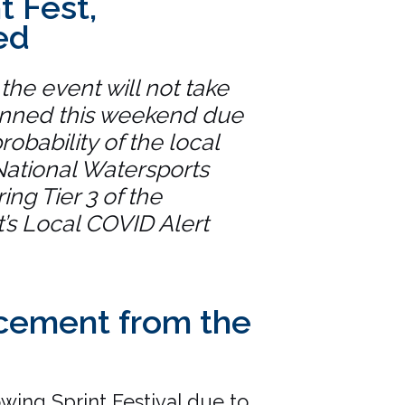
t Fest,
ed
 the event will not take
anned this weekend due
robability of the local
National Watersports
ing Tier 3 of the
s Local COVID Alert
ement from the
owing Sprint Festival due to