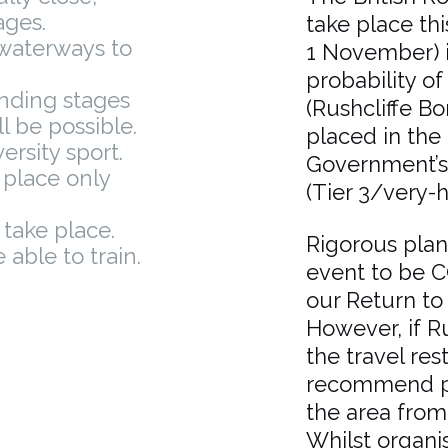
ages.
take place th
 waterways to
1 November) i
probability of
anding stages
(Rushcliffe B
l be possible.
placed in the 
ersity sport.
Government’s 
e place only
(Tier 3/very-hi
 take place.
Rigorous pla
able to train.
event to be C
our Return to
However, if Ru
the travel rest
recommend pe
the area from 
Whilst organi