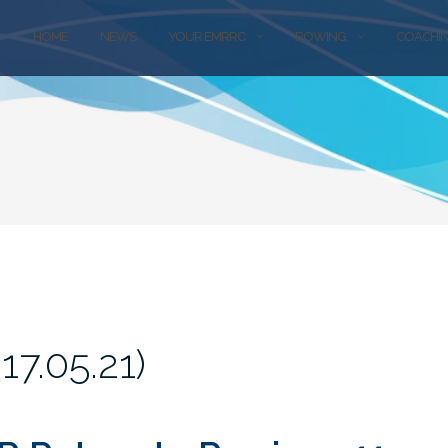
HOME
NEWS
YOUR EMRRC
ROWING
COACHI
7.05.21)