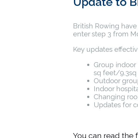
Update to B
British Rowing have
enter step 3 from M
Key updates effecti
Group indoor 
sq feet/9.3sq
Outdoor grou
Indoor hospit
Changing roo
Updates for c
You can read the f