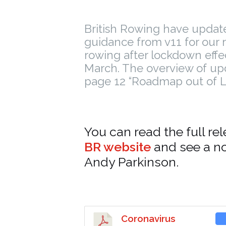
British Rowing have updat
guidance from v11 for our 
rowing after lockdown effe
March. The overview of up
page 12 “Roadmap out of 
You can read the full re
BR website
and see a n
Andy Parkinson.
Coronavirus