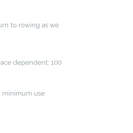
urn to rowing as we
space dependent: 100
g minimum use