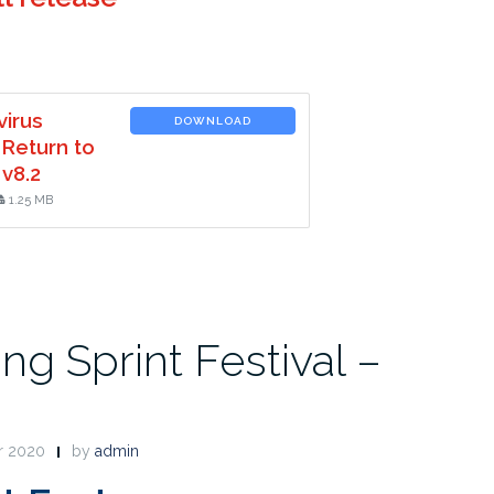
virus
DOWNLOAD
 Return to
v8.2
1.25 MB
ng Sprint Festival –
r 2020
by
admin