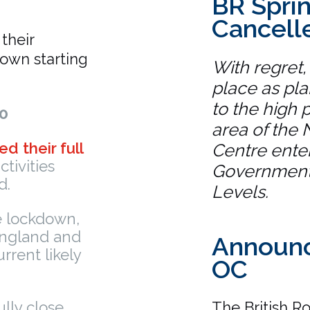
BR Sprin
Cancell
their
own starting
With regret,
place as pl
to the high p
0
area of the 
ed their full
Centre enter
tivities
Government’
d.
Levels.
e lockdown,
 England and
Announc
urrent likely
OC
ully close,
The British R