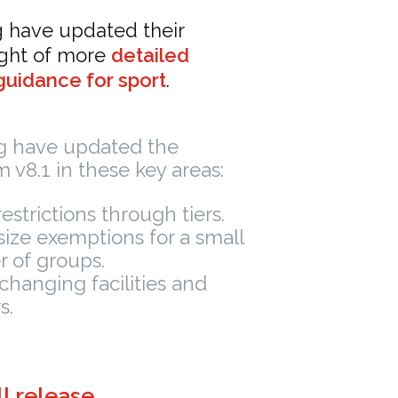
g have updated their
ight of more
detailed
uidance for sport
.
ng have updated the
 v8.1 in these key areas:
restrictions through tiers.
ize exemptions for a small
 of groups.
changing facilities and
s.
l release