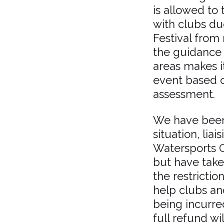
is allowed to 
with clubs due
Festival from 
the guidance r
areas makes it
event based o
assessment.
We have been
situation, liai
Watersports C
but have take
the restrictio
help clubs an
being incurred
full refund w