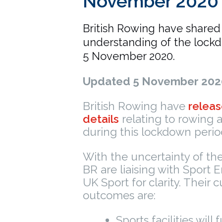
November 2020
British Rowing have shared 
understanding of the lockd
5 November 2020.
Updated 5 November 202
British Rowing have
releas
details
relating to rowing ac
during this lockdown perio
With the uncertainty of th
BR are liaising with Sport
UK Sport for clarity. Their c
outcomes are:
Sports facilities will f