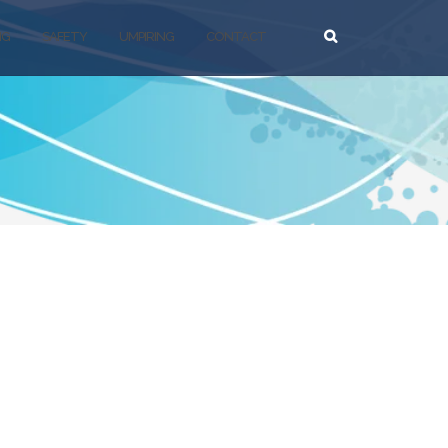
NG
SAFETY
UMPIRING
CONTACT