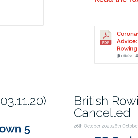
Corona
Advice:
Rowing 
1 file(s)
3.11.20)
British Rowi
Cancelled
down 5
26th October 202026th Octobe