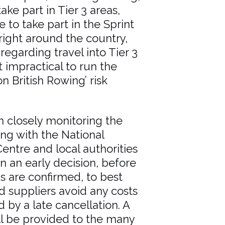
take part in Tier 3 areas,
 to take part in the Sprint
right around the country,
egarding travel into Tier 3
 impractical to run the
n British Rowing’ risk
 closely monitoring the
sing with the National
entre and local authorities
n an early decision, before
ns are confirmed, to best
d suppliers avoid any costs
 by a late cancellation. A
ill be provided to the many