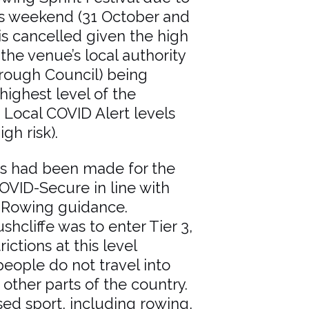
is weekend (31 October and
s cancelled given the high
 the venue’s local authority
orough Council) being
highest level of the
Local COVID Alert levels
gh risk).
ns had been made for the
OVID-Secure in line with
 Rowing guidance.
shcliffe was to enter Tier 3,
rictions at this level
ople do not travel into
other parts of the country.
sed sport, including rowing,