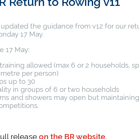
R Return to Rowing v11
 updated the guidance from v12 for our ret
onday 17 May.
ve 17 May:
training allowed (max 6 or 2 households, 
 metre per person)
ps up to 30
ality in groups of 6 or two households
ms and showers may open but maintainin
ompetitions.
ull release
on the BR website
.