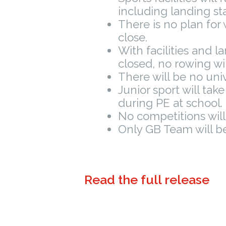
including landing st
There is no plan for
close.
With facilities and l
closed, no rowing wil
There will be no univ
Junior sport will tak
during PE at school.
No competitions will
Only GB Team will be 
Read the full release